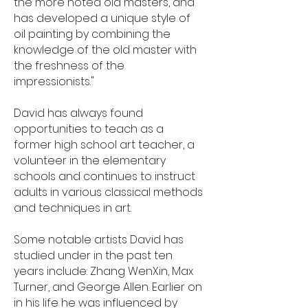
the more noted old masters, and
has developed a unique style of
oil painting by combining the
knowledge of the old master with
the freshness of the
impressionists."
David has always found
opportunities to teach as a
former high school art teacher, a
volunteer in the elementary
schools and continues to instruct
adults in various classical methods
and techniques in art.
Some notable artists David has
studied under in the past ten
years include: Zhang WenXin, Max
Turner, and George Allen. Earlier on
in his life he was influenced by