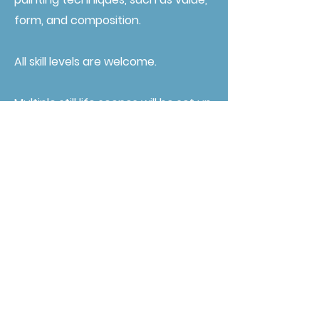
form, and composition.
All skill levels are welcome.
Multiple still life scenes will be set up
so all artists will be able to have the
best view possible.
Artists will need to bring their own
supplies. A materials list can be
found
HERE.
Registration for this workshop is
$250 for adults, $150 for students.