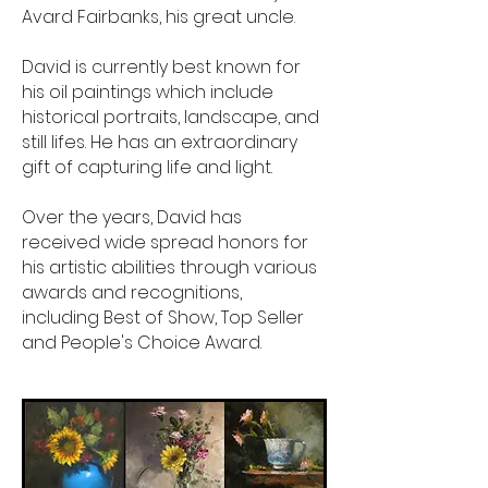
Avard Fairbanks, his great uncle.
David is currently best known for
his oil paintings which include
historical portraits, landscape, and
still lifes. He has an extraordinary
gift of capturing life and light.
Over the years, David has
received wide spread honors for
his artistic abilities through various
awards and recognitions,
including Best of Show, Top Seller
and People's Choice Award.