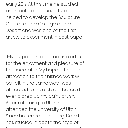
early 20's. At this time he studied
architecture and sculpture. He
helped to develop the Sculpture
Center at the College of the
Desert and was one of the first
artists to experiment in cast paper
relief.
"My purpose in creating fine art is
for the enjoyment and pleasure of
the spectator. My hope is that an
attraction to the finished work will
be felt in the same way I was
attracted to the subject before I
ever picked up my paint brush.
After returning to Utah he
attended the University of Utah.
Since his formal schooling, David
has studied in depth the style of