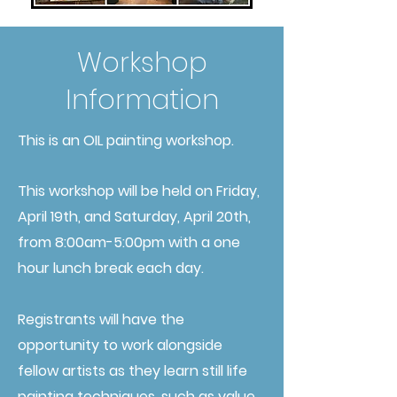
Workshop
Information
This is an OIL painting workshop.
This workshop will be held on Friday,
April 19th, and Saturday, April 20th,
from 8:00am-5:00pm with a one
hour lunch break each day.
Registrants will have the
opportunity to work alongside
fellow artists as they learn still life
painting techniques, such as value,