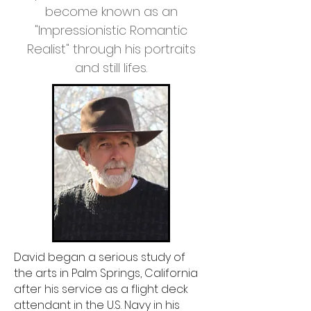
become known as an
"Impressionistic Romantic
Realist" through his portraits
and still lifes.
David began a serious study of
the arts in Palm Springs, California
after his service as a flight deck
attendant in the U.S. Navy in his