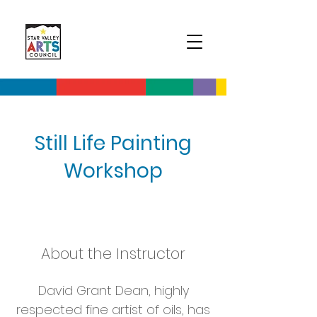
Still Life Painting
Workshop
About the Instructor
David Grant Dean, highly
respected fine artist of o
ils,
has