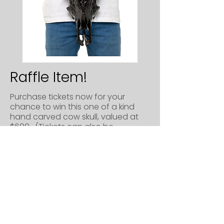
Raffle Item!
Purchase tickets now for your
chance to win this one of a kind
hand carved cow skull, valued at
$600. (Tickets can also be
purchased in-person at the
fundraiser.)
Raffle Tickets are $10 each, or 12 for
$100.
Drawing will take place at the
fundraiser on July 10th. You do not
need to be present to win, but