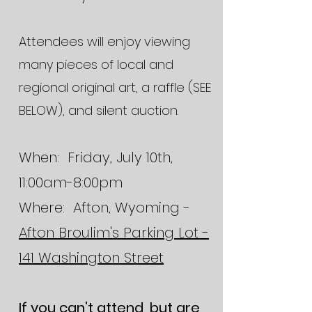
Attendees will enjoy viewing
many pieces of local and
regional original art, a raffle (SEE
BELOW), and silent auction.
When: Friday, July 10th,
11:00am-8:00pm
Where: Afton, Wyoming -
Afton Broulim's Parking Lot -
141 Washington Street
If you can't attend, but are