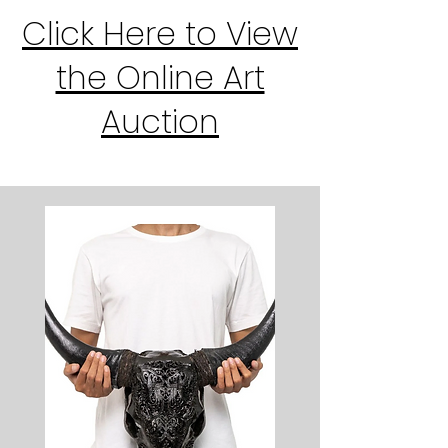
Click Here to View
the Online Art
Auction