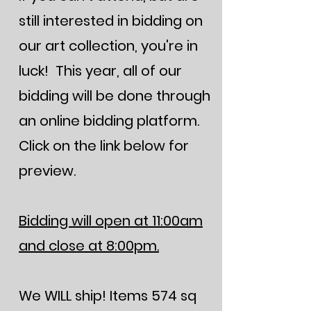
still interested in bidding on
our art collection, you're in
luck! This year, all of our
bidding will be done through
an online bidding platform.
Click on the link below for
preview.
Bidding will open at 11:00am
and close at 8:00pm.
We WILL ship! Items 574 sq