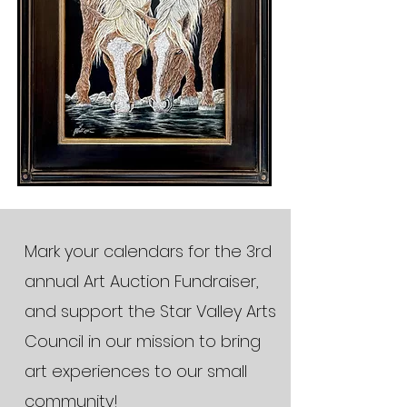
Mark your calendars for the 3rd
annual Art Auction Fundraiser,
and support the Star Valley Arts
Council in our mission to bring
art experiences to our small
community!