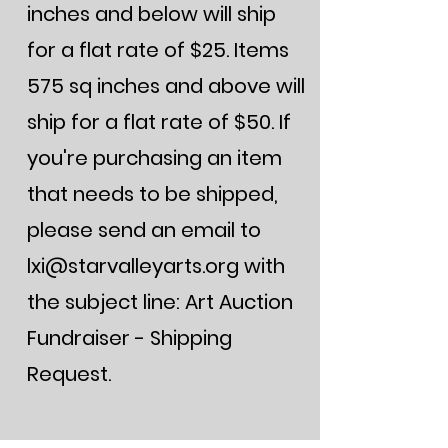
inches and below will ship
for a flat rate of $25. Items
575 sq inches and above will
ship for a flat rate of $50. If
you're purchasing an item
that needs to be shipped,
please send an email to
lxi@starvalleyarts.org
with
the subject line: Art Auction
Fundraiser - Shipping
Request.