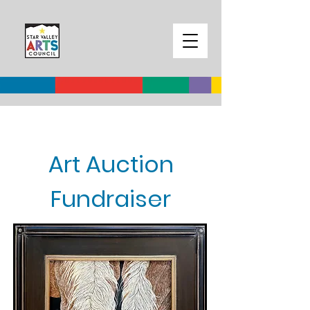
Art Auction
Fundraiser